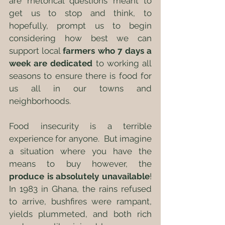
are rhetorical questions meant to 
get us to stop and think, to 
hopefully, prompt us to begin 
considering how best we can 
support local 
farmers who 7 days a 
week are dedicated
 to working all 
seasons to ensure there is food for 
us all in our towns and 
neighborhoods.
Food insecurity is a terrible 
experience for anyone.  But imagine 
a situation where you have the 
means to buy however, the 
produce is absolutely unavailable
! 
In 1983 in Ghana, the rains refused 
to arrive, bushfires were rampant, 
yields plummeted, and both rich 