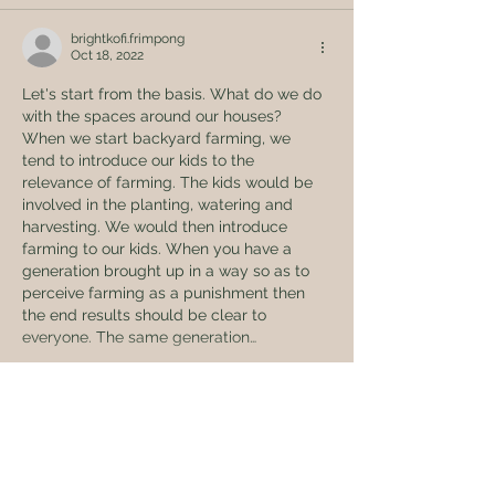
brightkofi.frimpong
Oct 18, 2022
Let's start from the basis. What do we do 
with the spaces around our houses? 
When we start backyard farming, we 
tend to introduce our kids to the 
relevance of farming. The kids would be 
involved in the planting, watering and 
harvesting. We would then introduce 
farming to our kids. When you have a 
generation brought up in a way so as to 
perceive farming as a punishment then 
the end results should be clear to 
everyone. The same generation…
Show More
Like
Reply
Global Eden Farms