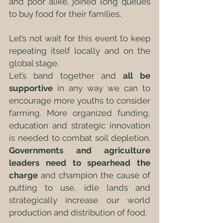
and poor alike, joined long queues 
to buy food for their families. 
Let’s not wait for this event to keep 
repeating itself locally and on the 
global stage.
Let’s band together and 
all be 
supportive
 in any way we can to 
encourage more youths to consider 
farming. More organized funding, 
education and strategic innovation 
is needed to combat soil depletion. 
Governments and agriculture 
leaders need to spearhead the 
charge
 and champion the cause of 
putting to use, idle lands and 
strategically increase our world 
production and distribution of food. 