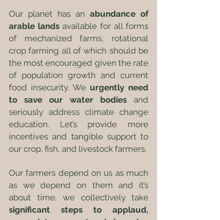
Our planet has an 
abundance of 
arable lands
 available for all forms 
of mechanized farms, rotational 
crop farming all of which should be 
the most encouraged given the rate 
of population growth and current 
food insecurity. We 
urgently need 
to save our water bodies
 and 
seriously address climate change 
education. Let’s provide more 
incentives and tangible support to 
our crop, fish, and livestock farmers. 
Our farmers depend on us as much 
as we depend on them and it’s 
about time, we collectively take 
significant steps to applaud, 