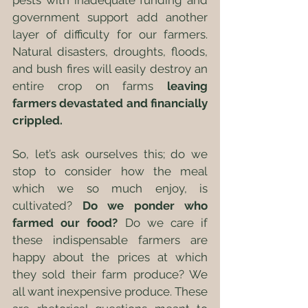
pests with inadequate funding and 
government support add another 
layer of difficulty for our farmers. 
Natural disasters, droughts, floods, 
and bush fires will easily destroy an 
entire crop on farms 
leaving 
farmers devastated and financially 
crippled.
So, let’s ask ourselves this; do we 
stop to consider how the meal 
which we so much enjoy, is 
cultivated? 
Do we ponder who 
farmed our food?
 Do we care if 
these indispensable farmers are 
happy about the prices at which 
they sold their farm produce? We 
all want inexpensive produce. These 