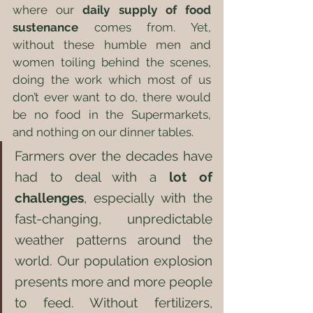
where our 
daily supply of food 
sustenance
 comes from. Yet, 
without these humble men and 
women toiling behind the scenes, 
doing the work which most of us 
don’t ever want to do, there would 
be no food in the Supermarkets, 
and nothing on our dinner tables.
Farmers over the decades have 
had to deal with a 
lot of 
challenges
, especially with the 
fast-changing, unpredictable 
weather patterns around the 
world. Our population explosion 
presents more and more people 
to feed. Without fertilizers, 