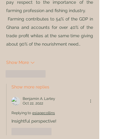
pay respect to the importance of the 
farming profession and fishing industry.
 Farming contributes to 54% of the GDP in 
Ghana and accounts for over 40% of the 
trade profit whiles at the same time giving 
about 90% of the nourishment need…
Show More
Like
Reply
Show more replies
Benjamin A. Lartey
Oct 22, 2022
Replying to
esiapecollins
Insightful perspective!
Like
Reply