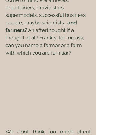
come to mind are athletes, 
entertainers, movie stars, 
supermodels, successful business 
people, maybe scientists… 
and 
farmers?
 An afterthought if a 
thought at all! Frankly, let me ask, 
can you name a farmer or a farm 
with which you are familiar?
We don’t think too much about 