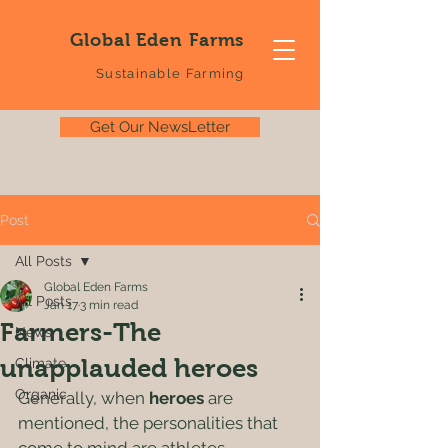
Global Eden Farms
Sustainable Farming
Get Our NewsLetter
Post
All Posts
Global Eden Farms
All Posts
Jan 17
3 min read
Farmers-The
News
unapplauded heroes
Climate
Organic
Generally, when 
heroes
 are 
mentioned, the personalities that 