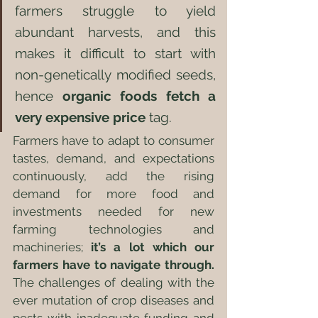
farmers struggle to yield 
abundant harvests, and this 
makes it difficult to start with 
non-genetically modified seeds, 
hence 
organic foods fetch a 
very expensive price
 tag. 
Farmers have to adapt to consumer 
tastes, demand, and expectations 
continuously, add the rising 
demand for more food and 
investments needed for new 
farming technologies and 
machineries; 
it’s a lot which our 
farmers have to navigate through. 
The challenges of dealing with the 
ever mutation of crop diseases and 