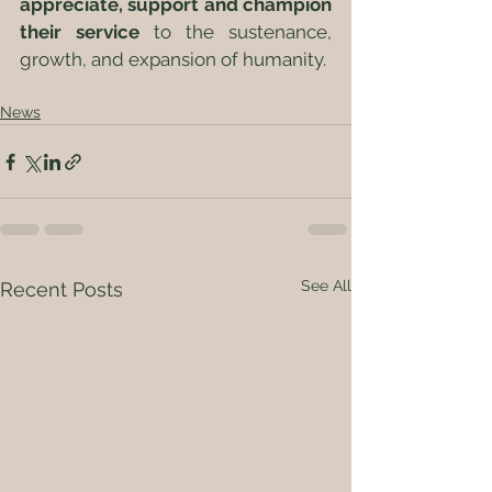
appreciate, support and champion 
their service
 to the sustenance, 
growth, and expansion of humanity.  
News
See All
Recent Posts