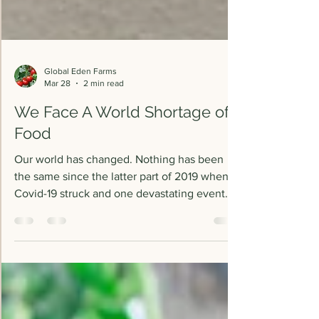
Global Eden Farms
Mar 28
2 min read
We Face A World Shortage of
Food
Our world has changed. Nothing has been
the same since the latter part of 2019 when
Covid-19 struck and one devastating event
followed another, affecting everything and
everyone around us. The World Food
Program (WFP) estimates, about 152 million