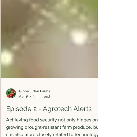
Global Eden Farms
Apr 9
1 min read
Episode 2 - Agrotech Alerts
Achieving food security not only hinges on