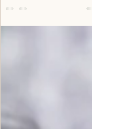
growing drought-resistant farm produce, but
it is also more closely related to technology-
driven social networks. Climate change and
political instability has made food security
very unpredictable and local farmers cannot
depend solely on their personal networks for
critical, time sensitive data. Our goal is to
seriously address the broken links which lead
to food insecurity. And one of the best ways
to do this is by investing in new