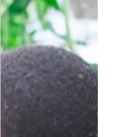
people around the world would face food
shortages and as many as 828 million people,
that is 10% of our World population, go to bed
hungry every night in 2022. These are
outrageously staggering numbers. This year
2022, the Russia-Ukr