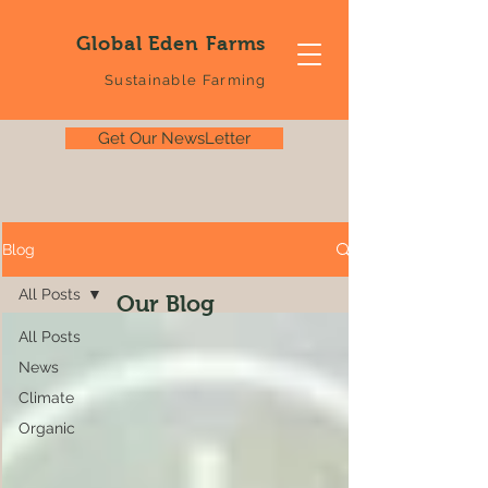
Global Eden Farms
Sustainable Farming
Get Our NewsLetter
Blog
All Posts
Our Blog
All Posts
News
Climate
Organic