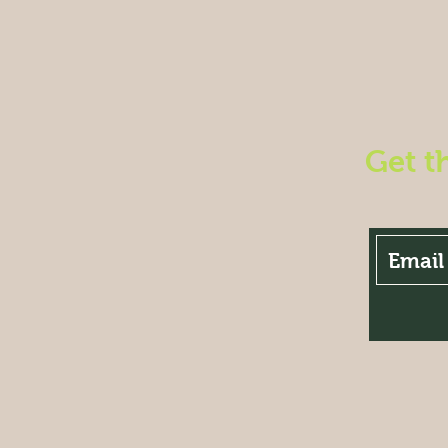
Get t