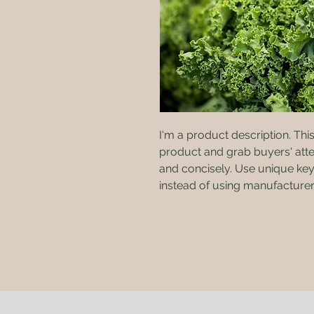
I'm a product description. This 
product and grab buyers' atte
and concisely. Use unique key
instead of using manufacturer