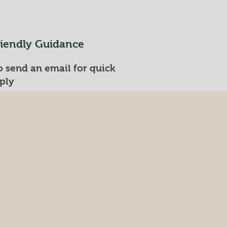
riendly Guidance
 send an email for quick
ply