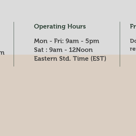
Operating Hours
F
Mon - Fri: 9am - 5pm
Do
re
​​Sat : 9am - 12Noon​
om
Eastern Std. Time (EST)