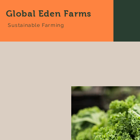
Global Eden Farms
Sustainable Farming