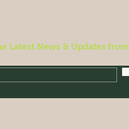
he Latest News & Updates fro