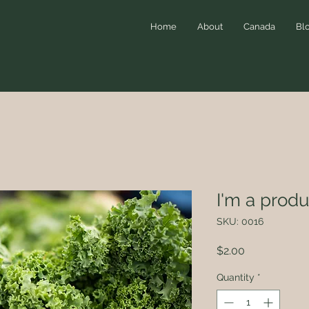
Home
About
Canada
Bl
I'm a produ
SKU: 0016
Price
$2.00
Quantity
*