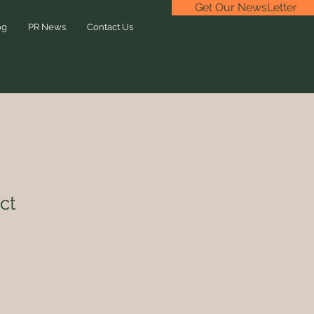
Get Our NewsLetter
og
PR News
Contact Us
ct