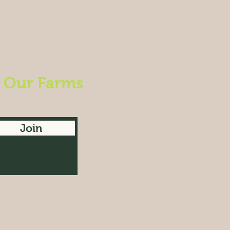
m Our Farms
Join