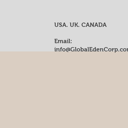
USA. UK. CANADA
Email:
info@GlobalEdenCorp.c