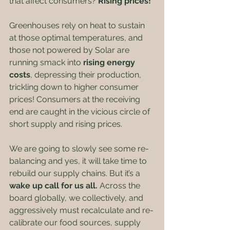
that affect consumers? 
Rising prices!
Greenhouses rely on heat to sustain 
at those optimal temperatures, and 
those not powered by Solar are 
running smack into 
rising energy 
costs
, depressing their production, 
trickling down to higher consumer 
prices! Consumers at the receiving 
end are caught in the vicious circle of 
short supply and rising prices. 
We are going to slowly see some re-
balancing and yes, it will take time to 
rebuild our supply chains. But it’s a 
wake up call for us all.
 Across the 
board globally, we collectively, and 
aggressively must recalculate and re-
calibrate our food sources, supply 