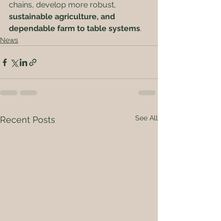
chains, develop more robust, 
sustainable agriculture, and 
dependable farm to table systems
.   
News
See All
Recent Posts