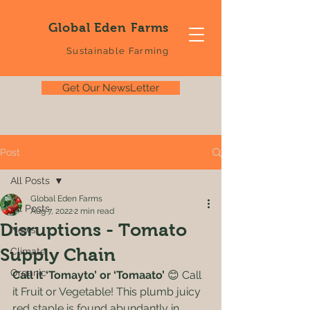
Global Eden Farms
Sustainable Farming
Get Our NewsLetter
Post
All Posts
Global Eden Farms
All Posts
Aug 7, 2022
2 min read
Disruptions - Tomato
News
Supply Chain
Climate
Organic
Call it ‘Tomayto’ or ‘Tomaato’
 😊 Call 
it Fruit or Vegetable! This plumb juicy 
red staple is found abundantly in 