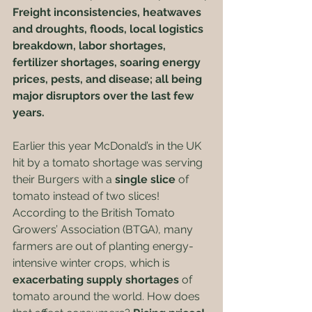
Freight inconsistencies, heatwaves 
and droughts, floods, local logistics 
breakdown, labor shortages, 
fertilizer shortages, soaring energy 
prices, pests, and disease; all being 
major disruptors over the last few 
years. 
Earlier this year McDonald’s in the UK 
hit by a tomato shortage was serving 
their Burgers with a 
single slice
 of 
tomato instead of two slices! 
According to the British Tomato 
Growers’ Association (BTGA), many 
farmers are out of planting energy-
intensive winter crops, which is 
exacerbating supply shortages
 of 
tomato around the world. How does 