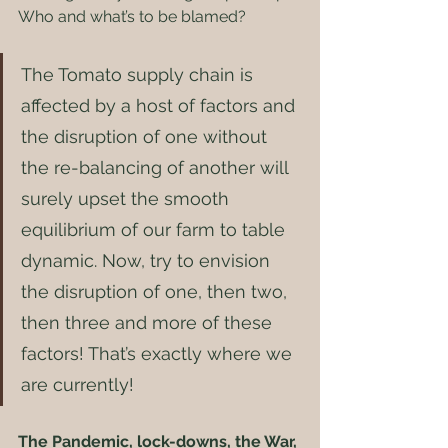
Who and what’s to be blamed? 
The Tomato supply chain is 
affected by a host of factors and 
the disruption of one without 
the re-balancing of another will 
surely upset the smooth 
equilibrium of our farm to table 
dynamic. Now, try to envision 
the disruption of one, then two, 
then three and more of these 
factors! That’s exactly where we 
are currently! 
The Pandemic, lock-downs, the War, 