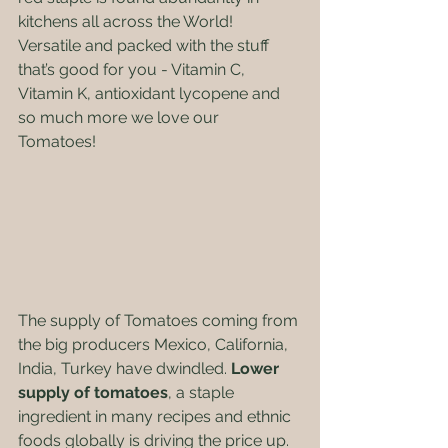
kitchens all across the World! 
Versatile and packed with the stuff 
that’s good for you - Vitamin C, 
Vitamin K, antioxidant lycopene and 
so much more we love our 
Tomatoes!  
The supply of Tomatoes coming from 
the big producers Mexico, California, 
India, Turkey have dwindled.
 Lower 
supply of tomatoes
, a staple 
ingredient in many recipes and ethnic 
foods globally is driving the price up. 